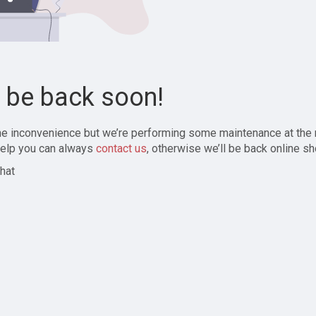
l be back soon!
the inconvenience but we’re performing some maintenance at the
elp you can always
contact us
, otherwise we’ll be back online sh
hat