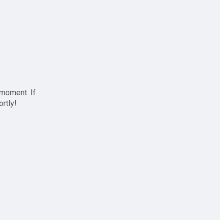
 moment. If
ortly!