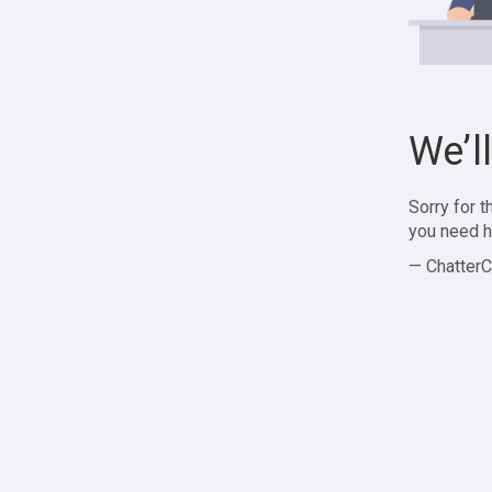
We’l
Sorry for 
you need h
— ChatterC