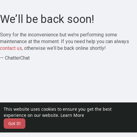
We’ll be back soon!
Sorry for the inconvenience but we’re performing some
maintenance at the moment. If you need help you can always
contact us
, otherwise we’ll be back online shortly!
— ChatterChat
This website uses cookies to ensure you get the best
experience on our website.
Learn More
Got It!