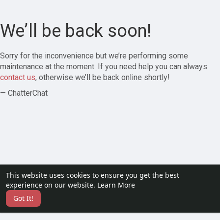
We’ll be back soon!
Sorry for the inconvenience but we’re performing some
maintenance at the moment. If you need help you can always
contact us
, otherwise we’ll be back online shortly!
— ChatterChat
This website uses cookies to ensure you get the best
experience on our website.
Learn More
Got It!