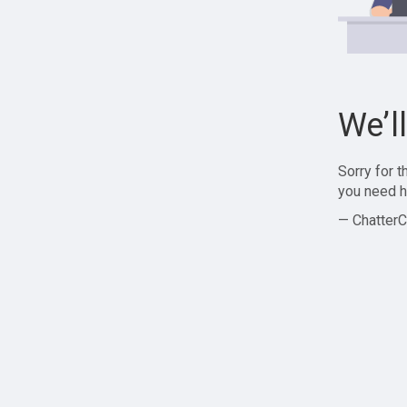
We’l
Sorry for 
you need h
— ChatterC