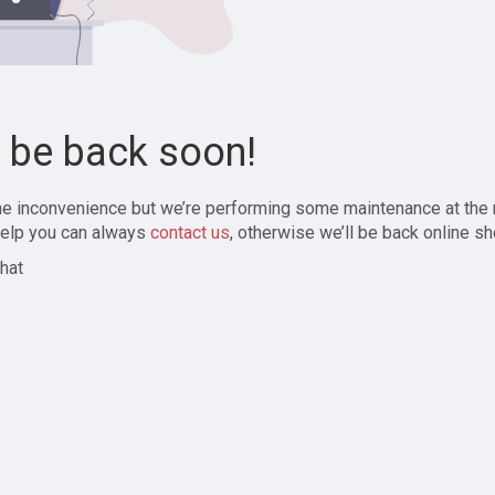
l be back soon!
the inconvenience but we’re performing some maintenance at the
elp you can always
contact us
, otherwise we’ll be back online sh
hat