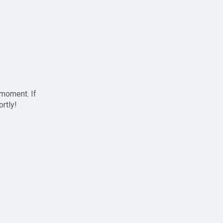
 moment. If
ortly!