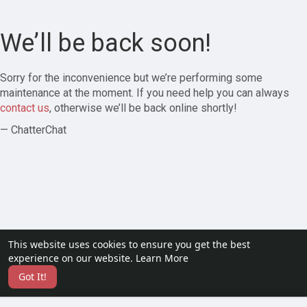
We’ll be back soon!
Sorry for the inconvenience but we’re performing some
maintenance at the moment. If you need help you can always
contact us
, otherwise we’ll be back online shortly!
— ChatterChat
This website uses cookies to ensure you get the best
experience on our website.
Learn More
Got It!