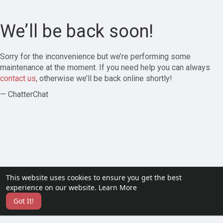
We’ll be back soon!
Sorry for the inconvenience but we’re performing some
maintenance at the moment. If you need help you can always
contact us
, otherwise we’ll be back online shortly!
— ChatterChat
This website uses cookies to ensure you get the best
experience on our website.
Learn More
Got It!