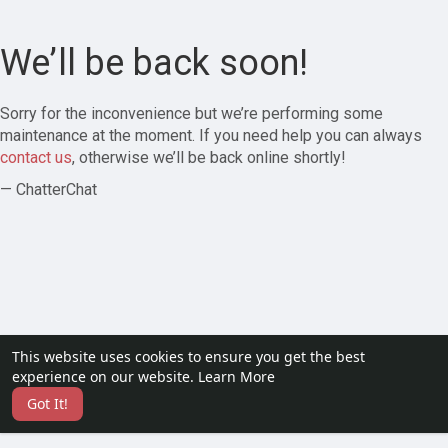
We’ll be back soon!
Sorry for the inconvenience but we’re performing some
maintenance at the moment. If you need help you can always
contact us
, otherwise we’ll be back online shortly!
— ChatterChat
This website uses cookies to ensure you get the best
experience on our website.
Learn More
Got It!