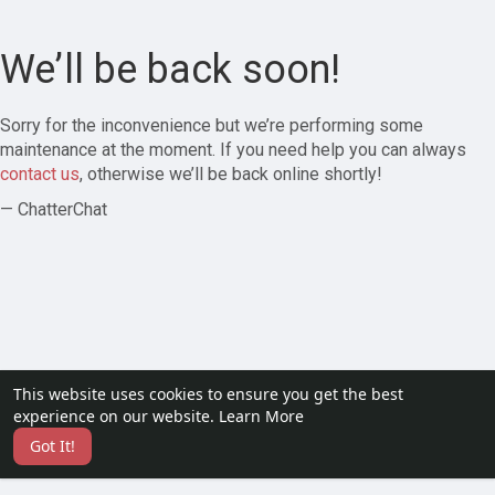
We’ll be back soon!
Sorry for the inconvenience but we’re performing some
maintenance at the moment. If you need help you can always
contact us
, otherwise we’ll be back online shortly!
— ChatterChat
This website uses cookies to ensure you get the best
experience on our website.
Learn More
Got It!