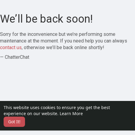
We’ll be back soon!
Sorry for the inconvenience but we’re performing some
maintenance at the moment. If you need help you can always
contact us
, otherwise we’ll be back online shortly!
— ChatterChat
This website uses cookies to ensure you get the best
experience on our website.
Learn More
Got It!