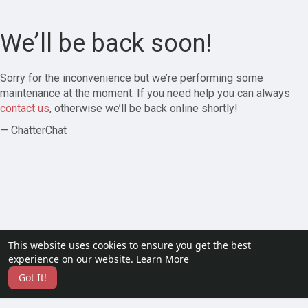
We’ll be back soon!
Sorry for the inconvenience but we’re performing some
maintenance at the moment. If you need help you can always
contact us
, otherwise we’ll be back online shortly!
— ChatterChat
This website uses cookies to ensure you get the best
experience on our website.
Learn More
Got It!