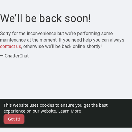
We’ll be back soon!
Sorry for the inconvenience but we’re performing some
maintenance at the moment. If you need help you can always
contact us
, otherwise we’ll be back online shortly!
— ChatterChat
This website uses cookies to ensure you get the best
experience on our website.
Learn More
Got It!