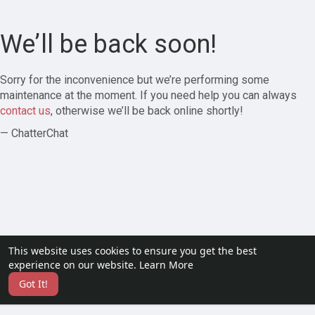
We’ll be back soon!
Sorry for the inconvenience but we’re performing some
maintenance at the moment. If you need help you can always
contact us
, otherwise we’ll be back online shortly!
— ChatterChat
This website uses cookies to ensure you get the best
experience on our website.
Learn More
Got It!