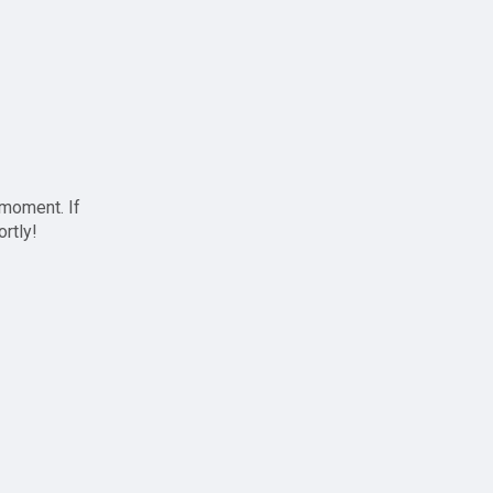
 moment. If
ortly!