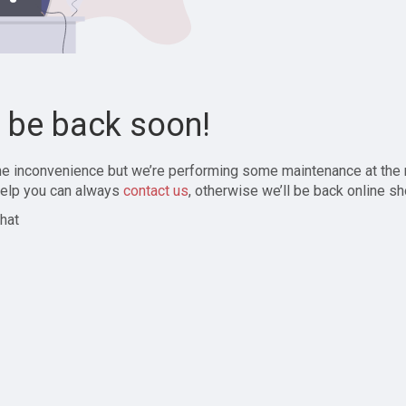
l be back soon!
the inconvenience but we’re performing some maintenance at the
elp you can always
contact us
, otherwise we’ll be back online sh
hat