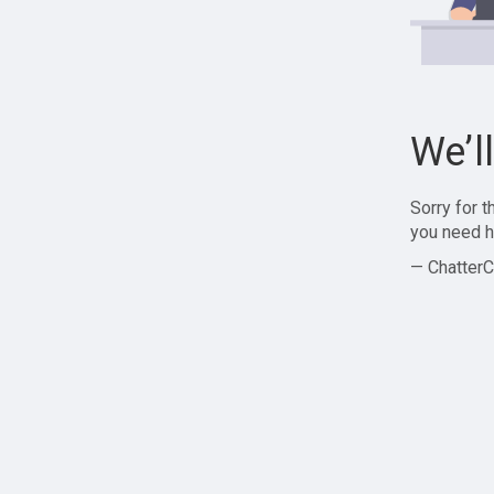
We’l
Sorry for 
you need h
— ChatterC