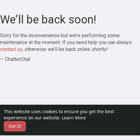
We’ll be back soon!
Sorry for the inconvenience but we’re performing some
maintenance at the moment. If you need help you can always
contact us
, otherwise we’ll be back online shortly!
— ChatterChat
This website uses cookies to ensure you get the best
experience on our website.
Learn More
Got It!