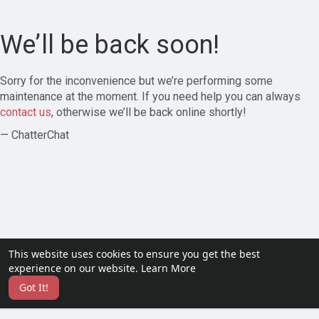
We’ll be back soon!
Sorry for the inconvenience but we’re performing some
maintenance at the moment. If you need help you can always
contact us
, otherwise we’ll be back online shortly!
— ChatterChat
This website uses cookies to ensure you get the best
experience on our website.
Learn More
Got It!