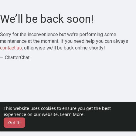
We’ll be back soon!
Sorry for the inconvenience but we’re performing some
maintenance at the moment. If you need help you can always
contact us
, otherwise we’ll be back online shortly!
— ChatterChat
This website uses cookies to ensure you get the best
experience on our website.
Learn More
Got It!