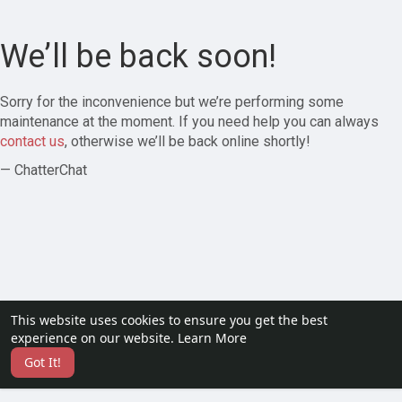
We’ll be back soon!
Sorry for the inconvenience but we’re performing some
maintenance at the moment. If you need help you can always
contact us
, otherwise we’ll be back online shortly!
— ChatterChat
This website uses cookies to ensure you get the best
experience on our website.
Learn More
Got It!