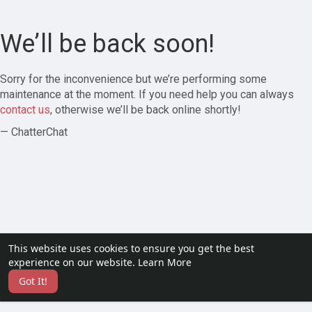
We’ll be back soon!
Sorry for the inconvenience but we’re performing some
maintenance at the moment. If you need help you can always
contact us
, otherwise we’ll be back online shortly!
— ChatterChat
This website uses cookies to ensure you get the best
experience on our website.
Learn More
Got It!