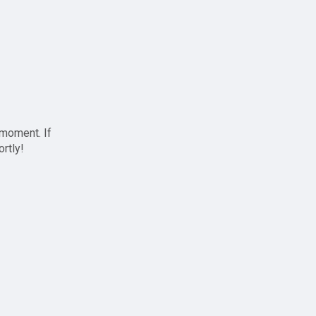
 moment. If
ortly!