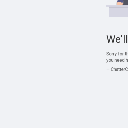
We’l
Sorry for 
you need h
— ChatterC