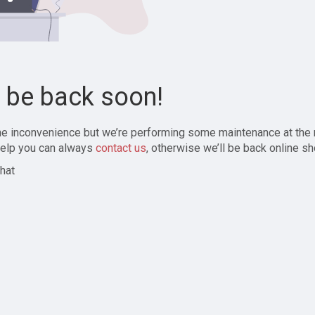
l be back soon!
the inconvenience but we’re performing some maintenance at the
elp you can always
contact us
, otherwise we’ll be back online sh
hat