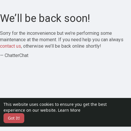
We’ll be back soon!
Sorry for the inconvenience but we’re performing some
maintenance at the moment. If you need help you can always
contact us
, otherwise we’ll be back online shortly!
— ChatterChat
This website uses cookies to ensure you get the best
experience on our website.
Learn More
Got It!