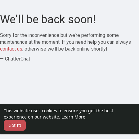
We’ll be back soon!
Sorry for the inconvenience but we’re performing some
maintenance at the moment. If you need help you can always
contact us
, otherwise we’ll be back online shortly!
— ChatterChat
This website uses cookies to ensure you get the best
experience on our website.
Learn More
Got It!