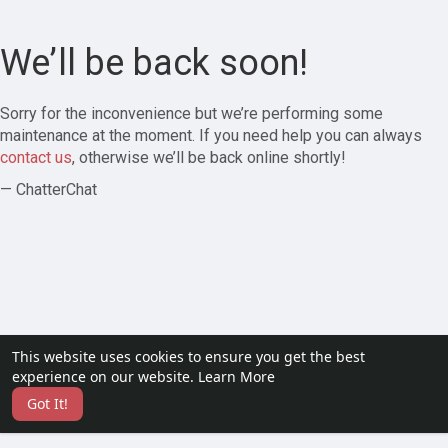
We’ll be back soon!
Sorry for the inconvenience but we’re performing some
maintenance at the moment. If you need help you can always
contact us
, otherwise we’ll be back online shortly!
— ChatterChat
This website uses cookies to ensure you get the best
experience on our website.
Learn More
Got It!