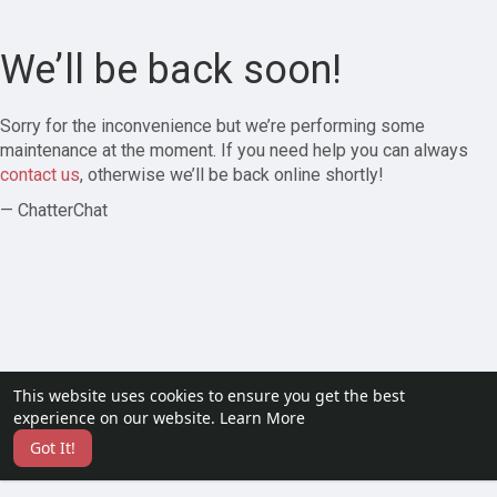
We’ll be back soon!
Sorry for the inconvenience but we’re performing some
maintenance at the moment. If you need help you can always
contact us
, otherwise we’ll be back online shortly!
— ChatterChat
This website uses cookies to ensure you get the best
experience on our website.
Learn More
Got It!