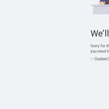
We’l
Sorry for 
you need h
— ChatterC