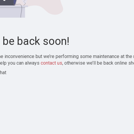
l be back soon!
the inconvenience but we’re performing some maintenance at the
elp you can always
contact us
, otherwise we’ll be back online sh
hat