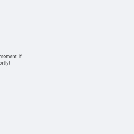
 moment. If
ortly!