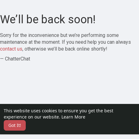
We’ll be back soon!
Sorry for the inconvenience but we’re performing some
maintenance at the moment. If you need help you can always
contact us
, otherwise we’ll be back online shortly!
— ChatterChat
This website uses cookies to ensure you get the best
experience on our website.
Learn More
Got It!