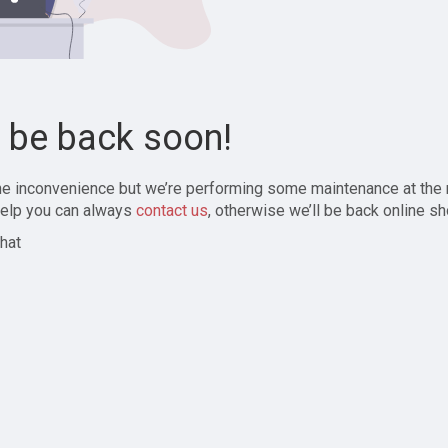
l be back soon!
the inconvenience but we’re performing some maintenance at the
elp you can always
contact us
, otherwise we’ll be back online sh
hat