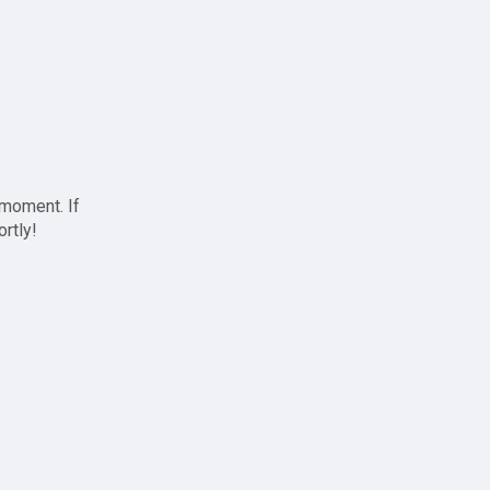
 moment. If
ortly!