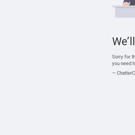
We’l
Sorry for 
you need h
— ChatterC