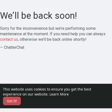
We’ll be back soon!
Sorry for the inconvenience but we’re performing some
maintenance at the moment. If you need help you can always
contact us
, otherwise we’ll be back online shortly!
— ChatterChat
This website uses cookies to ensure you get the best
experience on our website.
Learn More
Got It!