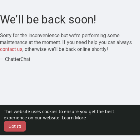
We’ll be back soon!
Sorry for the inconvenience but we’re performing some
maintenance at the moment. If you need help you can always
contact us
, otherwise we’ll be back online shortly!
— ChatterChat
This website uses cookies to ensure you get the best
experience on our website.
Learn More
Got It!