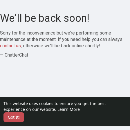
We’ll be back soon!
Sorry for the inconvenience but we’re performing some
maintenance at the moment. If you need help you can always
contact us
, otherwise we’ll be back online shortly!
— ChatterChat
This website uses cookies to ensure you get the best
experience on our website.
Learn More
Got It!