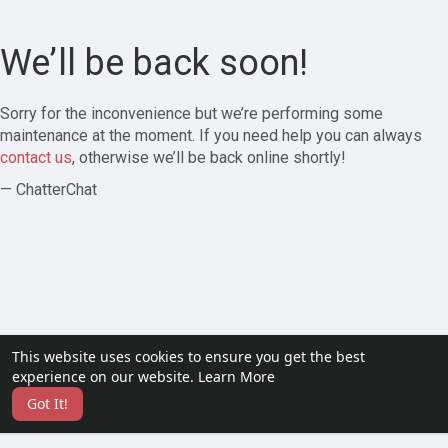
We’ll be back soon!
Sorry for the inconvenience but we’re performing some
maintenance at the moment. If you need help you can always
contact us
, otherwise we’ll be back online shortly!
— ChatterChat
This website uses cookies to ensure you get the best
experience on our website.
Learn More
Got It!