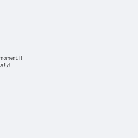
 moment. If
ortly!