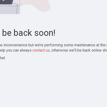
l be back soon!
the inconvenience but we’re performing some maintenance at the
elp you can always
contact us
, otherwise we’ll be back online sh
hat