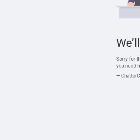
We’l
Sorry for 
you need h
— ChatterC