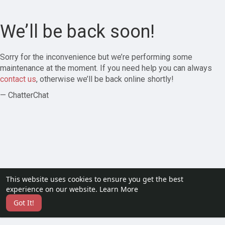
We’ll be back soon!
Sorry for the inconvenience but we’re performing some
maintenance at the moment. If you need help you can always
contact us
, otherwise we’ll be back online shortly!
— ChatterChat
This website uses cookies to ensure you get the best
experience on our website.
Learn More
Got It!