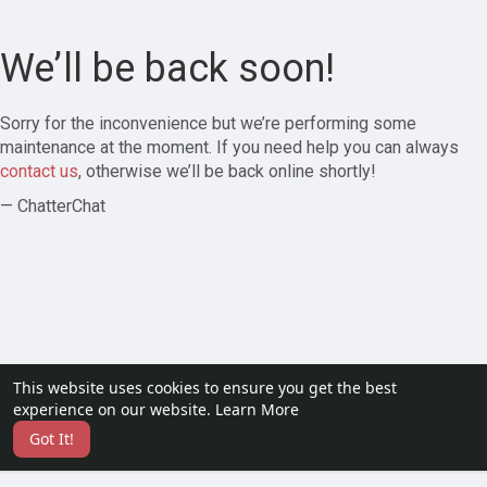
We’ll be back soon!
Sorry for the inconvenience but we’re performing some
maintenance at the moment. If you need help you can always
contact us
, otherwise we’ll be back online shortly!
— ChatterChat
This website uses cookies to ensure you get the best
experience on our website.
Learn More
Got It!