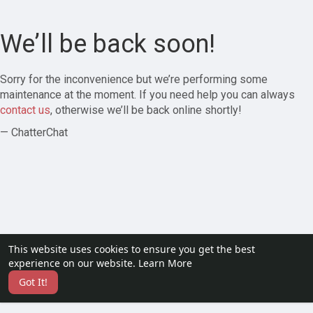
We’ll be back soon!
Sorry for the inconvenience but we’re performing some
maintenance at the moment. If you need help you can always
contact us
, otherwise we’ll be back online shortly!
— ChatterChat
This website uses cookies to ensure you get the best
experience on our website.
Learn More
Got It!