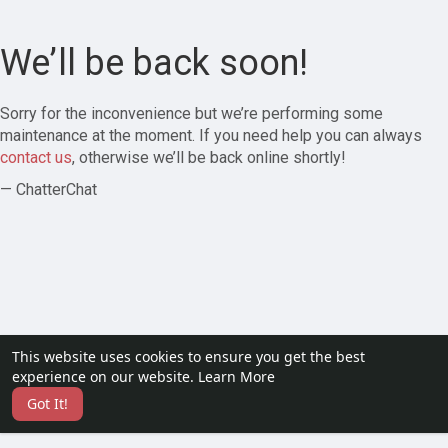
We’ll be back soon!
Sorry for the inconvenience but we’re performing some
maintenance at the moment. If you need help you can always
contact us
, otherwise we’ll be back online shortly!
— ChatterChat
This website uses cookies to ensure you get the best
experience on our website.
Learn More
Got It!