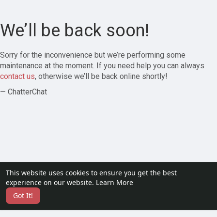
We’ll be back soon!
Sorry for the inconvenience but we’re performing some
maintenance at the moment. If you need help you can always
contact us
, otherwise we’ll be back online shortly!
— ChatterChat
This website uses cookies to ensure you get the best
experience on our website.
Learn More
Got It!