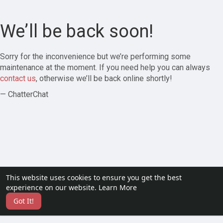
We’ll be back soon!
Sorry for the inconvenience but we’re performing some
maintenance at the moment. If you need help you can always
contact us
, otherwise we’ll be back online shortly!
— ChatterChat
This website uses cookies to ensure you get the best
experience on our website.
Learn More
Got It!