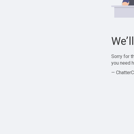
We’l
Sorry for 
you need h
— ChatterC