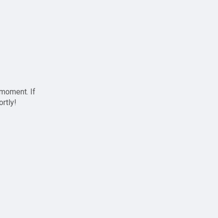
 moment. If
ortly!