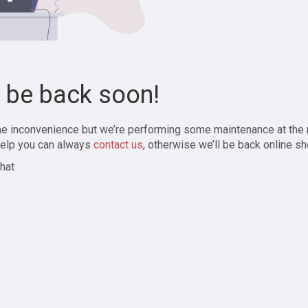
l be back soon!
the inconvenience but we’re performing some maintenance at the
elp you can always
contact us
, otherwise we’ll be back online sh
hat