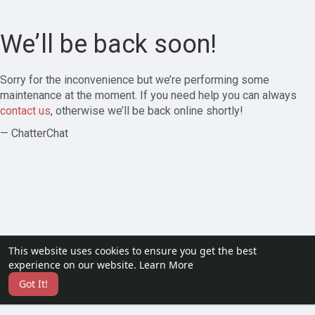
We’ll be back soon!
Sorry for the inconvenience but we’re performing some
maintenance at the moment. If you need help you can always
contact us
, otherwise we’ll be back online shortly!
— ChatterChat
This website uses cookies to ensure you get the best
experience on our website.
Learn More
Got It!