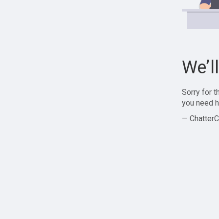
We’l
Sorry for 
you need h
— ChatterC