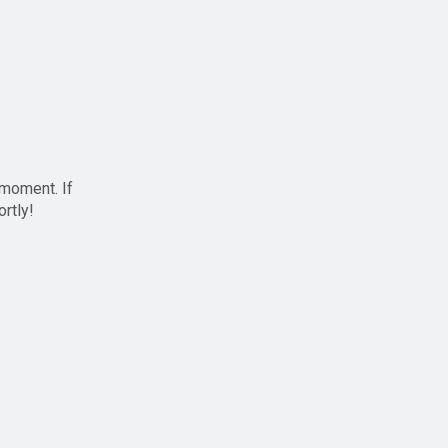
 moment. If
ortly!