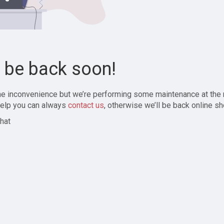
l be back soon!
the inconvenience but we’re performing some maintenance at the
elp you can always
contact us
, otherwise we’ll be back online sh
hat