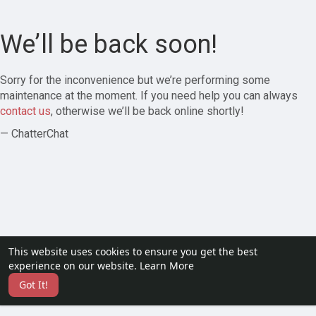
We’ll be back soon!
Sorry for the inconvenience but we’re performing some
maintenance at the moment. If you need help you can always
contact us
, otherwise we’ll be back online shortly!
— ChatterChat
This website uses cookies to ensure you get the best
experience on our website.
Learn More
Got It!