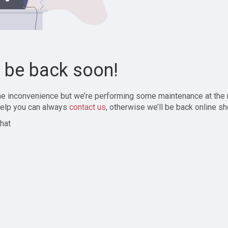
l be back soon!
the inconvenience but we’re performing some maintenance at the
elp you can always
contact us
, otherwise we’ll be back online sh
hat