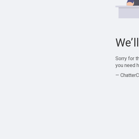
We’l
Sorry for 
you need h
— ChatterC