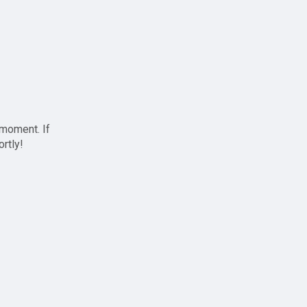
 moment. If
ortly!