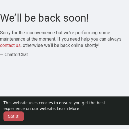
We’ll be back soon!
Sorry for the inconvenience but we’re performing some
maintenance at the moment. If you need help you can always
contact us
, otherwise we’ll be back online shortly!
— ChatterChat
This website uses cookies to ensure you get the best
experience on our website.
Learn More
Got It!