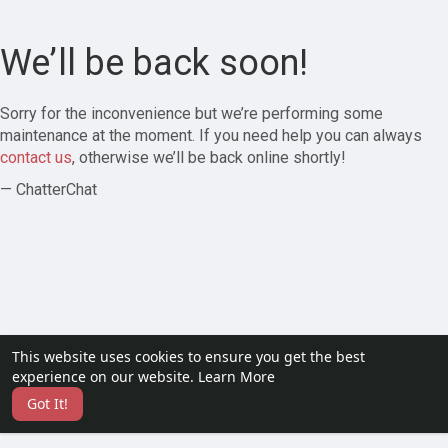
We’ll be back soon!
Sorry for the inconvenience but we’re performing some
maintenance at the moment. If you need help you can always
contact us
, otherwise we’ll be back online shortly!
— ChatterChat
This website uses cookies to ensure you get the best
experience on our website.
Learn More
Got It!