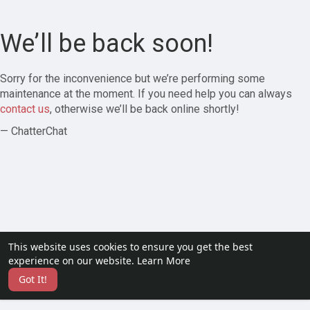
We’ll be back soon!
Sorry for the inconvenience but we’re performing some
maintenance at the moment. If you need help you can always
contact us
, otherwise we’ll be back online shortly!
— ChatterChat
This website uses cookies to ensure you get the best
experience on our website.
Learn More
Got It!