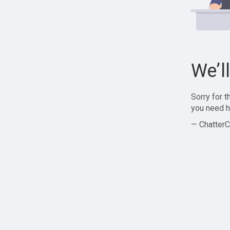
We’l
Sorry for 
you need h
— ChatterC