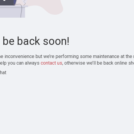
l be back soon!
the inconvenience but we’re performing some maintenance at the
elp you can always
contact us
, otherwise we’ll be back online sh
hat