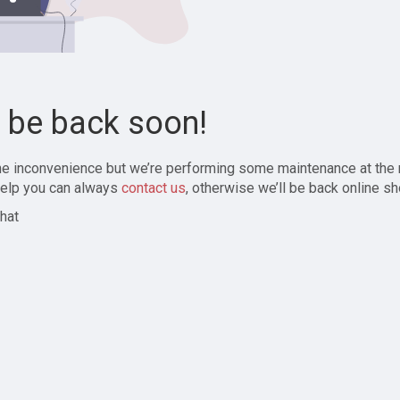
l be back soon!
the inconvenience but we’re performing some maintenance at the
elp you can always
contact us
, otherwise we’ll be back online sh
hat