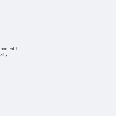
 moment. If
ortly!