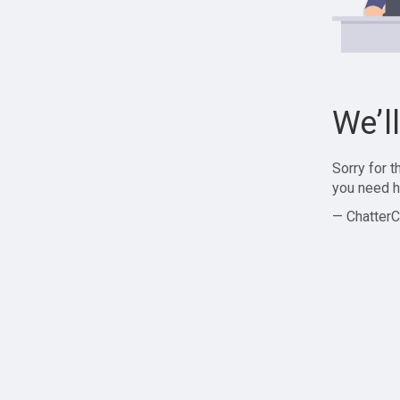
We’l
Sorry for 
you need h
— ChatterC