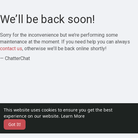
We’ll be back soon!
Sorry for the inconvenience but we’re performing some
maintenance at the moment. If you need help you can always
contact us
, otherwise we’ll be back online shortly!
— ChatterChat
This website uses cookies to ensure you get the best
experience on our website.
Learn More
Got It!