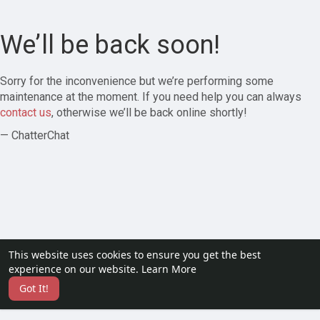
We’ll be back soon!
Sorry for the inconvenience but we’re performing some
maintenance at the moment. If you need help you can always
contact us
, otherwise we’ll be back online shortly!
— ChatterChat
This website uses cookies to ensure you get the best
experience on our website.
Learn More
Got It!