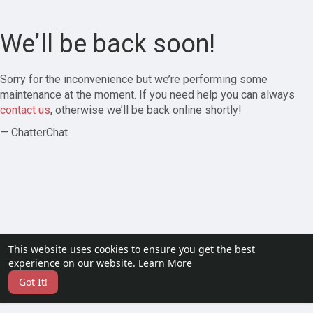
We’ll be back soon!
Sorry for the inconvenience but we’re performing some
maintenance at the moment. If you need help you can always
contact us
, otherwise we’ll be back online shortly!
— ChatterChat
This website uses cookies to ensure you get the best
experience on our website.
Learn More
Got It!